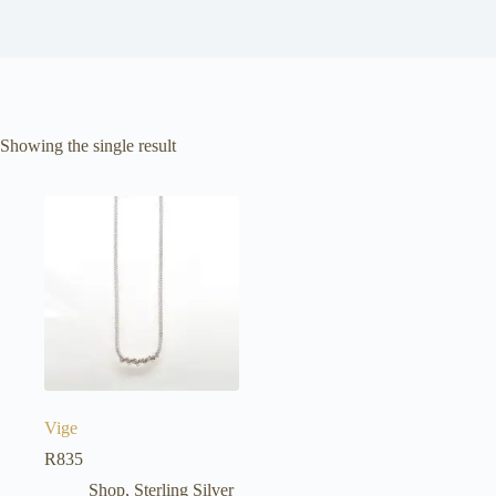
Showing the single result
Vige
R
835
Shop
,
Sterling Silver