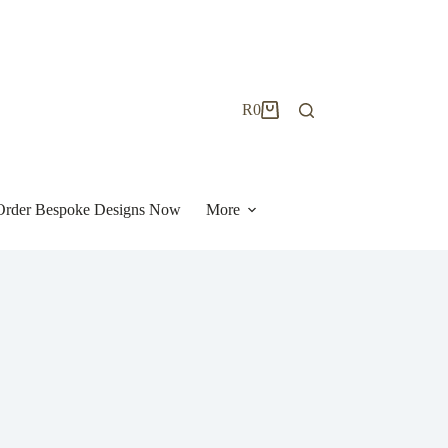
R
0
Shopping
cart
| Order Bespoke Designs Now
More