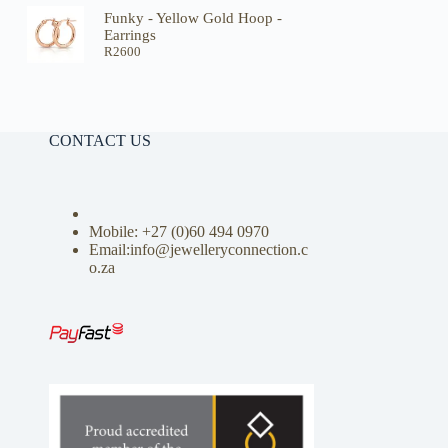
Funky - Yellow Gold Hoop -
Earrings
R
2600
CONTACT US
Mobile: +27 (0)
60 494 0970
Email:info@jewelleryconnection.c
o.za