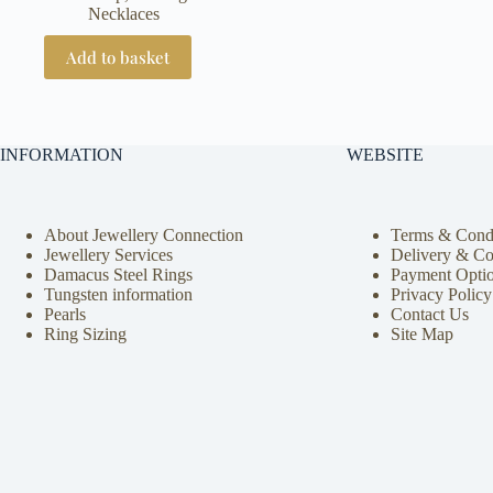
Necklaces
Add to basket
INFORMATION
WEBSITE
About Jewellery Connection
Terms & Condi
Jewellery Services
Delivery & Co
Damacus Steel Rings
Payment Opti
Tungsten information
Privacy Policy
Pearls
Contact Us
Ring Sizing
Site Map