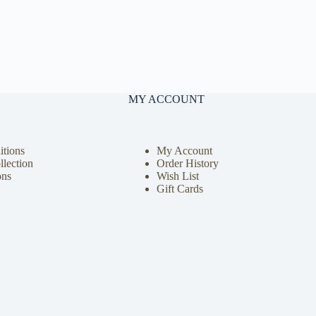
MY ACCOUNT
tions
My Account
llection
Order History
ons
Wish List
Gift Cards