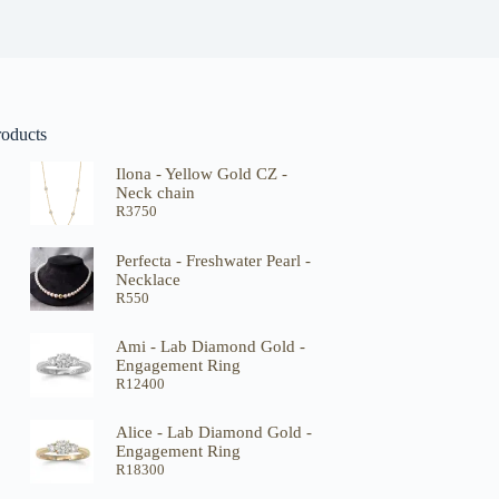
roducts
Ilona - Yellow Gold CZ -
Neck chain
R
3750
Perfecta - Freshwater Pearl -
Necklace
R
550
Ami - Lab Diamond Gold -
Engagement Ring
R
12400
Alice - Lab Diamond Gold -
Engagement Ring
R
18300