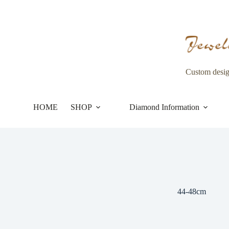
Skip
to
content
Custom desi
HOME
SHOP
Diamond Information
44-48cm