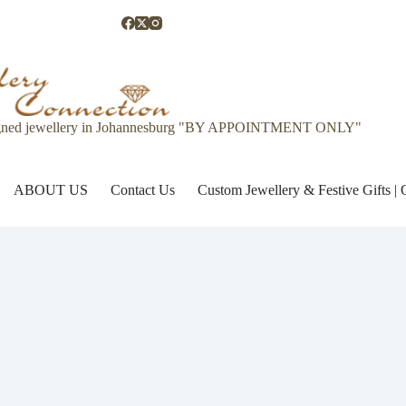
gned jewellery in Johannesburg "BY APPOINTMENT ONLY"
ABOUT US
Contact Us
Custom Jewellery & Festive Gifts 