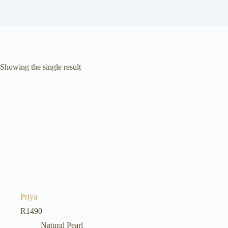
Showing the single result
Priya
R
1490
Natural Pearl