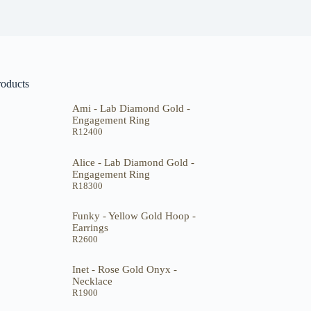
roducts
Ami - Lab Diamond Gold -
Engagement Ring
R
12400
Alice - Lab Diamond Gold -
Engagement Ring
R
18300
Funky - Yellow Gold Hoop -
Earrings
R
2600
Inet - Rose Gold Onyx -
Necklace
R
1900