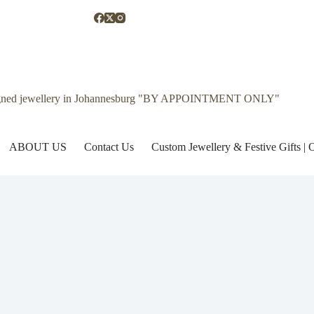
gned jewellery in Johannesburg "BY APPOINTMENT ONLY"
ABOUT US
Contact Us
Custom Jewellery & Festive Gifts 