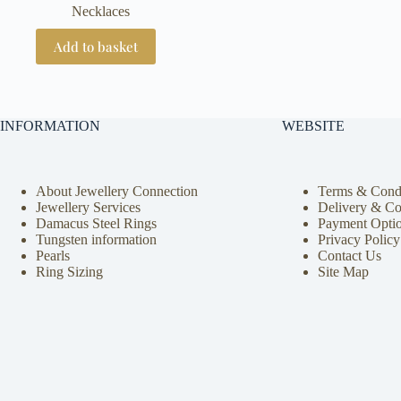
Necklaces
Add to basket
INFORMATION
WEBSITE
About Jewellery Connection
Terms & Condi
Jewellery Services
Delivery & Co
Damacus Steel Rings
Payment Opti
Tungsten information
Privacy Policy
Pearls
Contact Us
Ring Sizing
Site Map