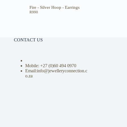
Fire - Silver Hoop - Earrings
R
990
CONTACT US
Mobile: +27 (0)
60 494 0970
Email:info@jewelleryconnection.c
o.za