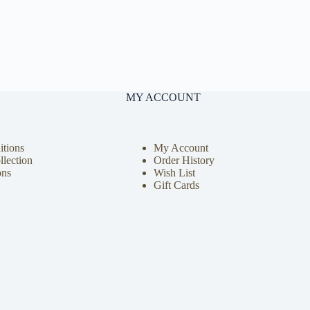
MY ACCOUNT
tions
My Account
llection
Order History
ons
Wish List
Gift Cards