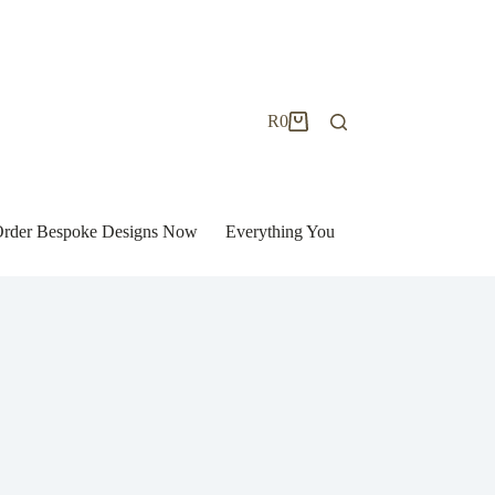
R
0
Shopping
cart
| Order Bespoke Designs Now
Everything You Need to Know to Bu