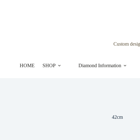
Skip
to
content
Custom desi
HOME
SHOP
Diamond Information
42cm