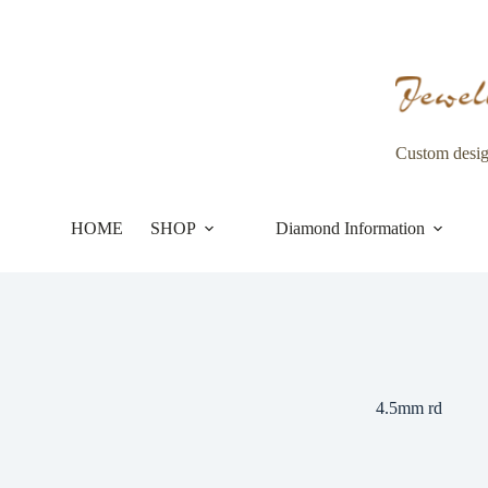
Skip
to
content
Custom desi
HOME
SHOP
Diamond Information
4.5mm rd