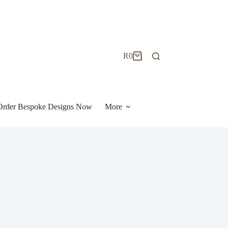
R
0
Shopping
cart
| Order Bespoke Designs Now
More