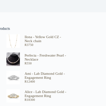
roducts
Ilona - Yellow Gold CZ -
Neck chain
R
3750
Perfecta - Freshwater Pearl -
Necklace
R
550
Ami - Lab Diamond Gold -
Engagement Ring
R
12400
Alice - Lab Diamond Gold -
Engagement Ring
R
18300