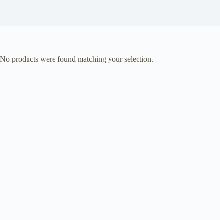
No products were found matching your selection.