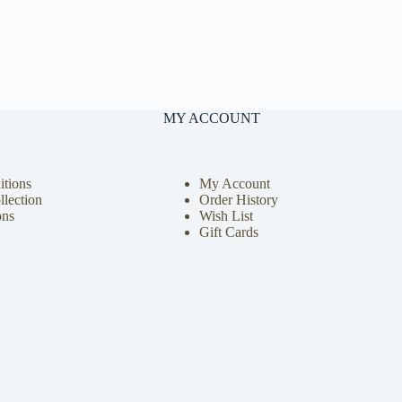
MY ACCOUNT
tions
My Account
llection
Order History
ons
Wish List
Gift Cards