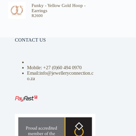
Funky - Yellow Gold Hoop -
Earrings
R
2600
CONTACT US
Mobile: +27 (0)
60 494 0970
Email:info@jewelleryconnection.c
o.za