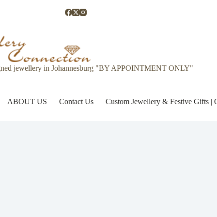
gned jewellery in Johannesburg "BY APPOINTMENT ONLY"
ABOUT US
Contact Us
Custom Jewellery & Festive Gifts 