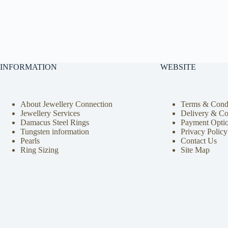
INFORMATION
WEBSITE
About Jewellery Connection
Terms & Condi
Jewellery Services
Delivery & Co
Damacus Steel Rings
Payment Opti
Tungsten information
Privacy Policy
Pearls
Contact Us
Ring Sizing
Site Map