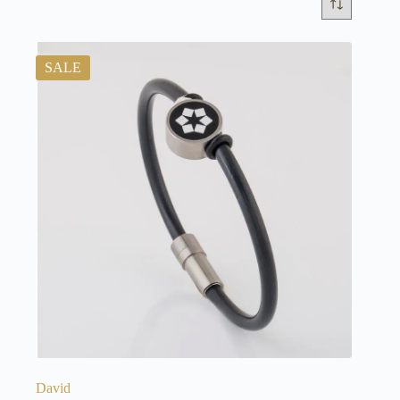
SALE
David