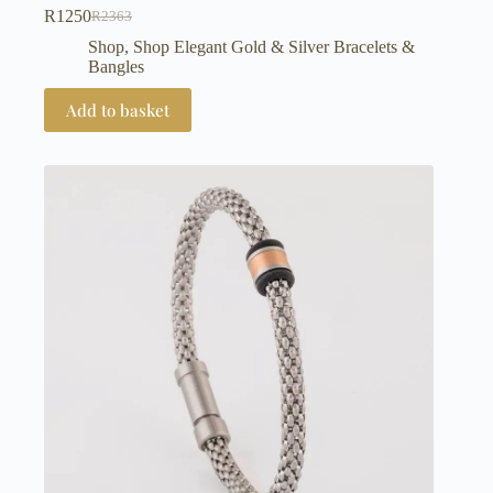
R
1250
R
2363
Original
Current
price
price
Shop
,
Shop Elegant Gold & Silver Bracelets &
was:
is:
Bangles
R2363.
R1250.
Add to basket