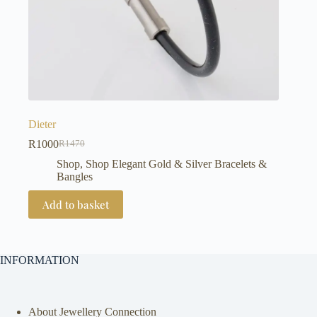
Dieter
R
1000
R
1470
Original
Current
price
price
Shop
,
Shop Elegant Gold & Silver Bracelets &
was:
is:
Bangles
R1470.
R1000.
Add to basket
INFORMATION
About Jewellery Connection