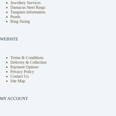
Jewellery Services
Damacus Steel Rings
Tungsten information
Pearls
Ring Sizing
WEBSITE
Terms & Conditions
Delivery & Collection
Payment Options
Privacy Policy
Contact Us
Site Map
MY ACCOUNT