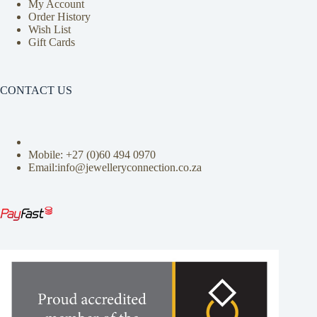
My Account
Order History
Wish List
Gift Cards
CONTACT US
Mobile: +27 (0)
60 494 0970
Email:info@jewelleryconnection.co.za