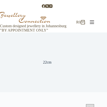
Skip
to
content
R
0
Shopping
Custom designed jewellery in Johannesburg
cart
"BY APPOINTMENT ONLY"
22cm