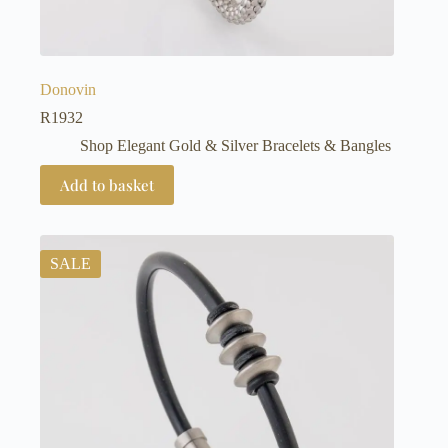
Donovin
R
1932
Shop Elegant Gold & Silver Bracelets & Bangles
Add to basket
SALE