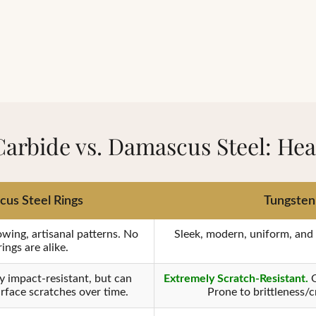
Carbide vs. Damascus Steel: He
us Steel Rings
Tungsten 
owing, artisanal patterns. No
Sleek, modern, uniform, and p
ings are alike.
y impact-resistant, but can
Extremely Scratch-Resistant.
O
rface scratches over time.
Prone to brittleness/