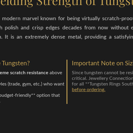
elding Strength of Tungs
 modern marvel known for being virtually scratch-proof.
 high polish and crisp edges decades from now without e
. It is an extremely dense metal, providing a satisf
 Tungsten?
Important Note on Siz
eme scratch resistance
above
Since tungsten cannot be resize
critical. Jewellery Connectio
yles (trade, gym, etc.) who want
for all **Tungsten Rings Sout
.
before ordering.
budget-friendly** option that
.