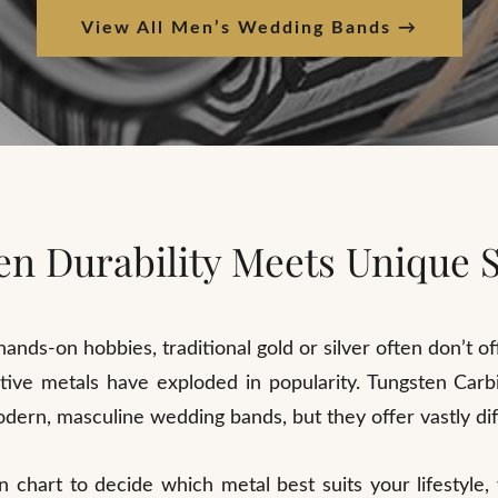
View All Men’s Wedding Bands →
n Durability Meets Unique S
ands-on hobbies, traditional gold or silver often don’t o
rnative metals have exploded in popularity. Tungsten Ca
dern, masculine wedding bands, but they offer vastly di
n chart to decide which metal best suits your lifestyle,