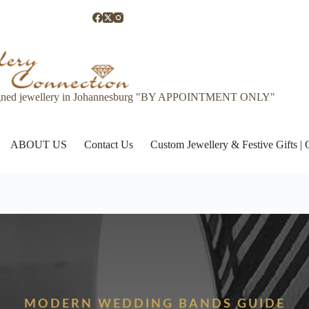
gned jewellery in Johannesburg "BY APPOINTMENT ONLY"
ABOUT US
Contact Us
Custom Jewellery & Festive Gifts 
MODERN WEDDING BANDS GUIDE