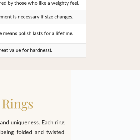
red by those who like a weighty feel.
ment is necessary if size changes.
 means polish lasts for a lifetime.
reat value for hardness).
 Rings
 and uniqueness. Each ring
 being folded and twisted