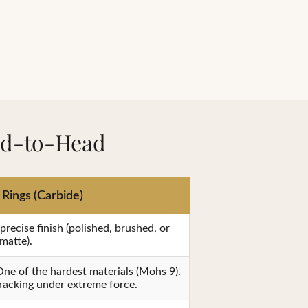
ad-to-Head
Rings (Carbide)
recise finish (polished, brushed, or
matte).
ne of the hardest materials (Mohs 9).
cracking under extreme force.