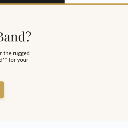
 Band?
r the rugged
d** for your