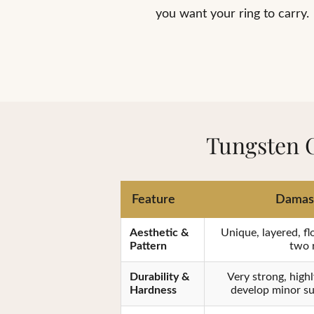
you want your ring to carry.
Tungsten 
Feature
Damasc
Aesthetic &
Unique, layered, fl
Pattern
two r
Durability &
Very strong, highl
Hardness
develop minor su