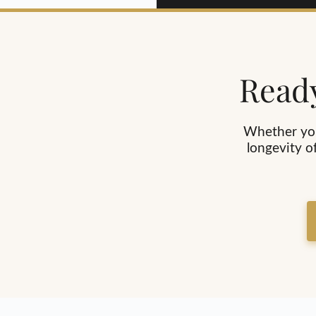
Ready
Whether you
longevity o