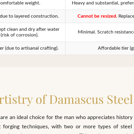
omfortable weight.
Heavy and substantial, prefer
due to layered construction.
Cannot be resized.
Replace
pt clean and dry after water
Minimal. Scratch resistance
(risk of corrosion).
 (due to artisanal crafting).
Affordable tier (g
rtistry of Damascus Steel
are an ideal choice for the man who appreciates history
t forging techniques, with two or more types of steel