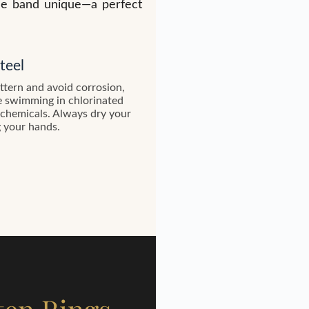
gle band unique—a perfect
teel
attern and avoid corrosion,
e swimming in chlorinated
 chemicals. Always dry your
g your hands.