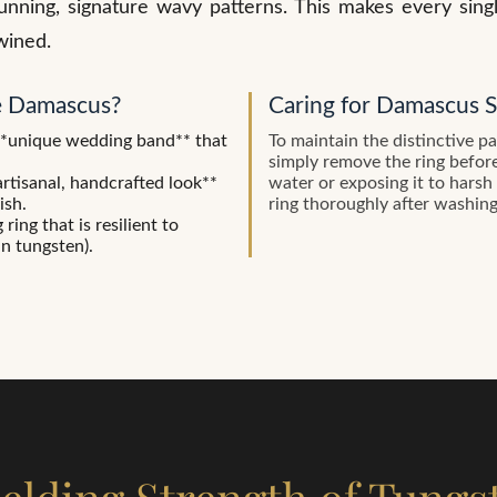
tunning, signature wavy patterns. This makes every sin
wined.
 Damascus?
Caring for Damascus S
**unique wedding band** that
To maintain the distinctive p
simply remove the ring befor
rtisanal, handcrafted look**
water or exposing it to harsh
ish.
ring thoroughly after washin
ing that is resilient to
an tungsten).