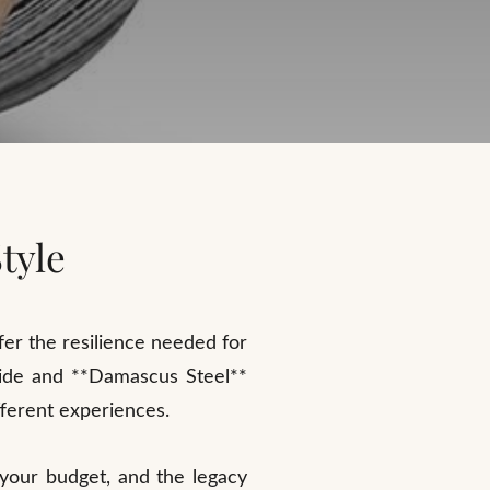
tyle
ffer the resilience needed for
rbide and **Damascus Steel**
fferent experiences.
 your budget, and the legacy