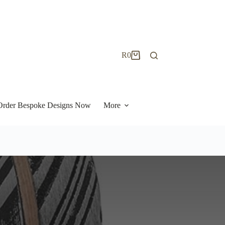
R
0
Shopping
cart
| Order Bespoke Designs Now
More