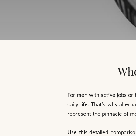
Whe
For men with active jobs or h
daily life. That’s why alte
represent the pinnacle of mo
Use this detailed compariso