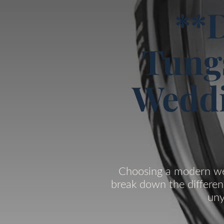
**D
Tung
Weddi
Choosing a modern wed
break down the differen
uny