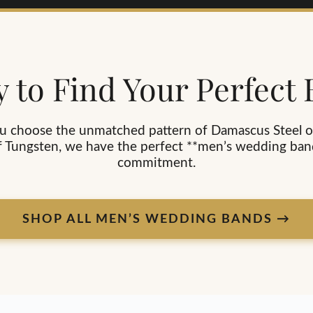
 to Find Your Perfect
 choose the unmatched pattern of Damascus Steel o
f Tungsten, we have the perfect **men’s wedding ban
commitment.
SHOP ALL MEN’S WEDDING BANDS →