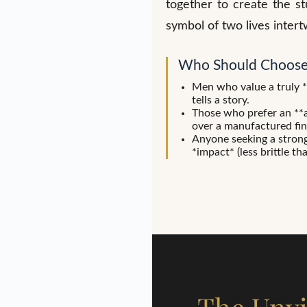
together to create the s
symbol of two lives intert
Who Should Choose
Men who value a truly 
tells a story.
Those who prefer an **a
over a manufactured fin
Anyone seeking a strong r
*impact* (less brittle th