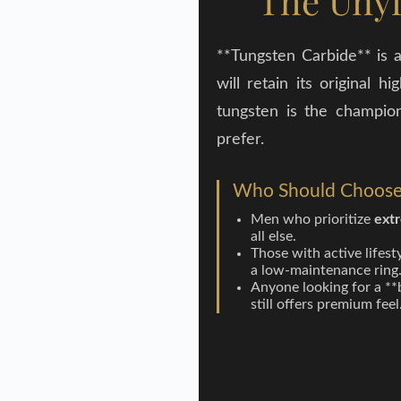
The Unyi
**Tungsten Carbide** is a
will retain its original
tungsten is the champion
prefer.
Who Should Choose
Men who prioritize
extr
all else.
Those with active lifest
a low-maintenance ring
Anyone looking for a **
still offers premium feel