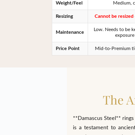
Weight/Feel
Medium, c
Resizing
Cannot be resized
Low. Needs to be ke
Maintenance
exposure 
Price Point
Mid-to-Premium tier
The A
**Damascus Steel** rings 
is a testament to ancien