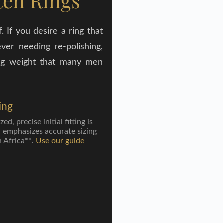
ten Rings
 If you desire a ring that
ver needing re-polishing,
ying weight that many men
ing
d, precise initial fitting is
n emphasizes accurate sizing
h Africa**.
Use our guide