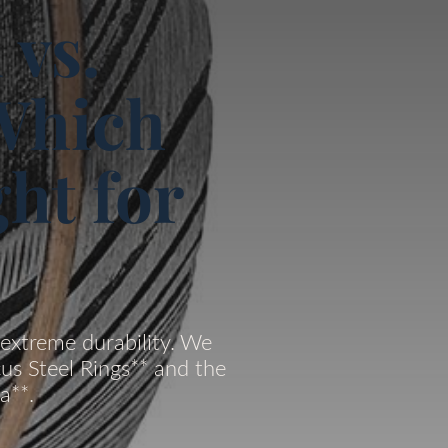
 vs.
Which
ht for
extreme durability. We
us Steel Rings** and the
a**.