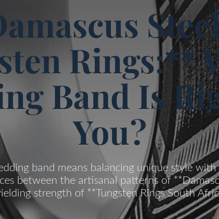
amascus Steel
sten Rings:** 
ng Band Is Rig
You?
ding band means balancing unique style with 
ces between the artisanal patterns of **Damasc
ielding strength of **Tungsten Rings South Afric