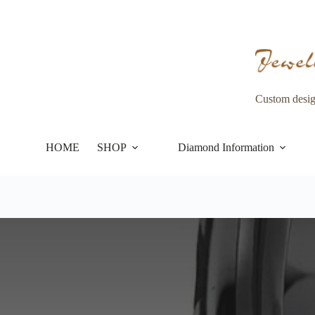
Skip
to
content
Custom desi
HOME
SHOP
Diamond Information