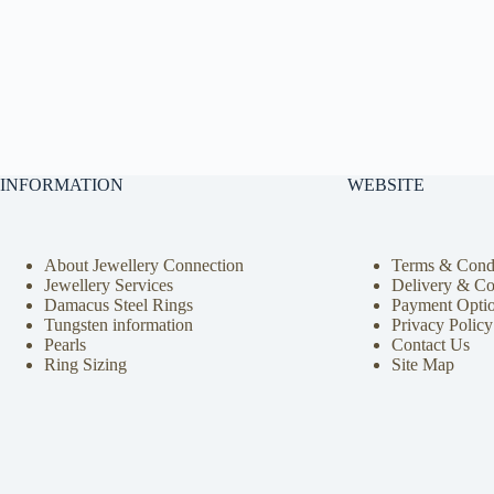
INFORMATION
WEBSITE
About Jewellery Connection
Terms & Condi
Jewellery Services
Delivery & Co
Damacus Steel Rings
Payment Opti
Tungsten information
Privacy Policy
Pearls
Contact Us
Ring Sizing
Site Map