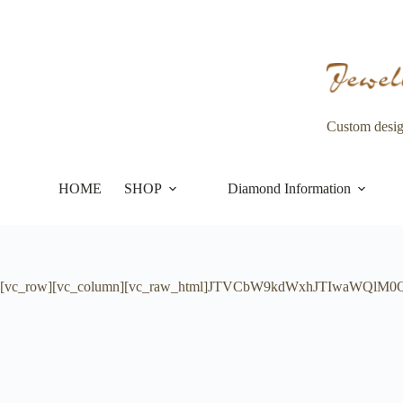
Skip
to
content
Custom desi
HOME
SHOP
Diamond Information
[vc_row][vc_column][vc_raw_html]JTVCbW9kdWxhJTIwaWQlM0QlM