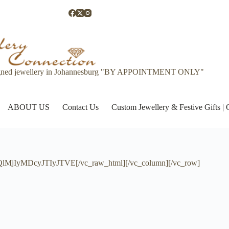
gned jewellery in Johannesburg "BY APPOINTMENT ONLY"
ABOUT US
Contact Us
Custom Jewellery & Festive Gifts 
jIyMDcyJTIyJTVE[/vc_raw_html][/vc_column][/vc_row]