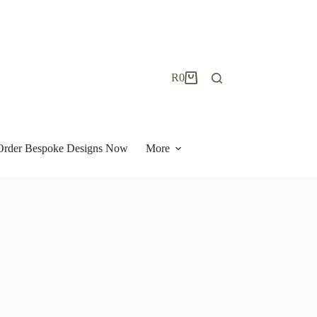
R
0
Shopping
cart
| Order Bespoke Designs Now
More