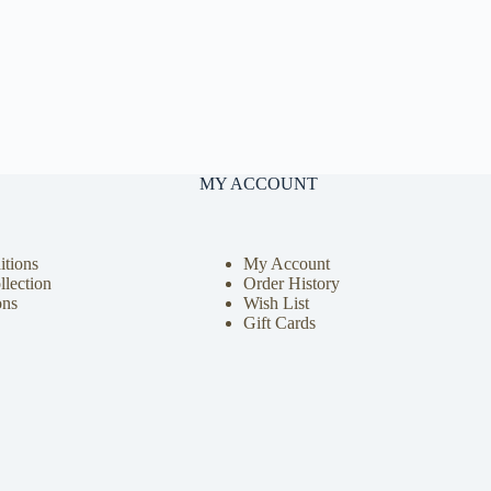
MY ACCOUNT
tions
My Account
llection
Order History
ons
Wish List
Gift Cards