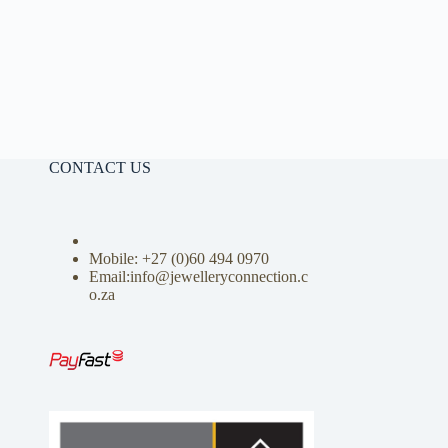
CONTACT US
Mobile: +27 (0)
60 494 0970
Email:info@jewelleryconnection.c
o.za