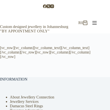
Skip
to
content
R
0
Shopping
Custom designed jewellery in Johannesburg
cart
"BY APPOINTMENT ONLY"
[vc_row][vc_column][vc_column_text][/vc_column_text]
[/vc_column][/vc_row][vc_row][vc_column][/vc_column]
[/vc_row]
INFORMATION
About Jewellery Connection
Jewellery Services
Damacus Steel Rings