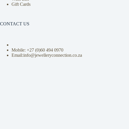
Gift Cards
CONTACT US
Mobile: +27 (0)
60 494 0970
Email:info@jewelleryconnection.co.za