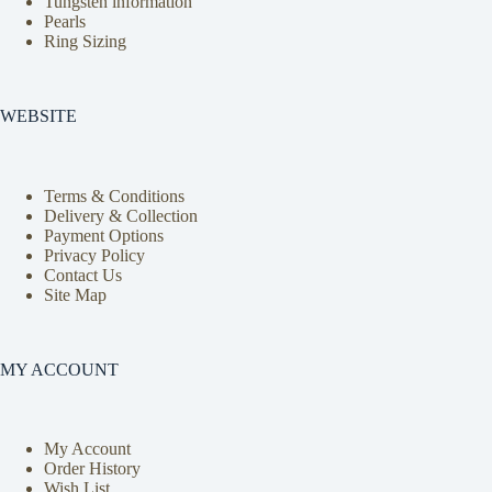
Tungsten information
Pearls
Ring Sizing
WEBSITE
Terms & Conditions
Delivery & Collection
Payment Options
Privacy Policy
Contact Us
Site Map
MY ACCOUNT
My Account
Order History
Wish List