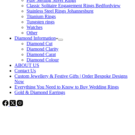
Pure Sterling Silver Rings
Classic Solitaire Engagement Rings Bedfordview
Stainless Steel Rings Johannesburg
Titanium Rings
Tungsten rings
Watches
Other
Diamond Information
Diamond Cut
Diamond Clarity
Diamond Carat
Diamond Colour
ABOUT US
Contact Us
Custom Jewellery & Festive Gifts | Order Bespoke Designs
Now
Everything You Need to Know to Buy Wedding Rings
Gold & Diamond Earrings