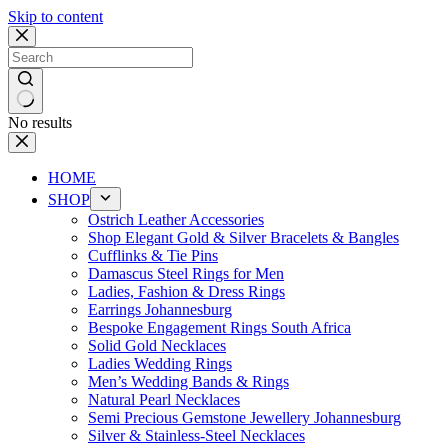
Skip to content
No results
HOME
SHOP
Ostrich Leather Accessories
Shop Elegant Gold & Silver Bracelets & Bangles
Cufflinks & Tie Pins
Damascus Steel Rings for Men
Ladies, Fashion & Dress Rings
Earrings Johannesburg
Bespoke Engagement Rings South Africa
Solid Gold Necklaces
Ladies Wedding Rings
Men’s Wedding Bands & Rings
Natural Pearl Necklaces
Semi Precious Gemstone Jewellery Johannesburg
Silver & Stainless-Steel Necklaces