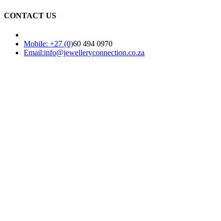
CONTACT US
Mobile: +27 (0)
60 494 0970
Email:info@jewelleryconnection.co.za