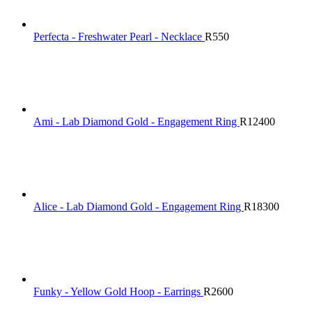
Perfecta - Freshwater Pearl - Necklace
R
550
Ami - Lab Diamond Gold - Engagement Ring
R
12400
Alice - Lab Diamond Gold - Engagement Ring
R
18300
Funky - Yellow Gold Hoop - Earrings
R
2600