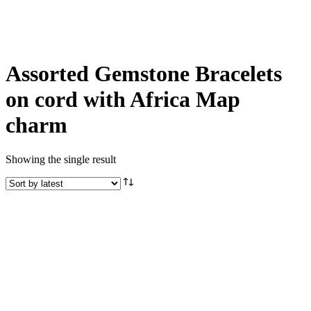
Assorted Gemstone Bracelets
on cord with Africa Map
charm
Showing the single result