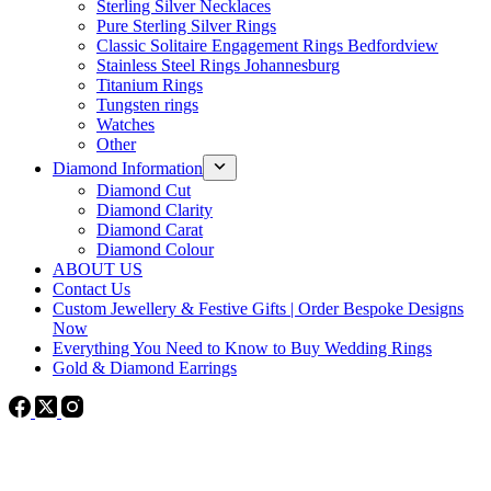
Sterling Silver Necklaces
Pure Sterling Silver Rings
Classic Solitaire Engagement Rings Bedfordview
Stainless Steel Rings Johannesburg
Titanium Rings
Tungsten rings
Watches
Other
Diamond Information
Diamond Cut
Diamond Clarity
Diamond Carat
Diamond Colour
ABOUT US
Contact Us
Custom Jewellery & Festive Gifts | Order Bespoke Designs
Now
Everything You Need to Know to Buy Wedding Rings
Gold & Diamond Earrings