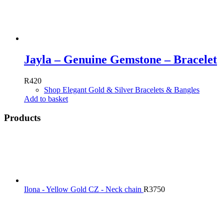
Jayla – Genuine Gemstone – Bracelet
R
420
Shop Elegant Gold & Silver Bracelets & Bangles
Add to basket
Products
Ilona - Yellow Gold CZ - Neck chain
R
3750