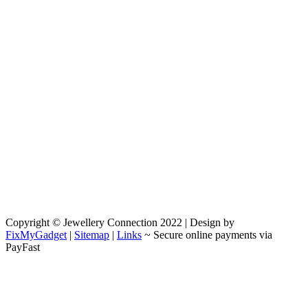
Copyright © Jewellery Connection 2022 | Design by
FixMyGadget
|
Sitemap
|
Links
~ Secure online payments via
PayFast