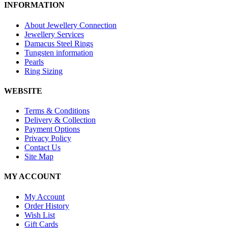
INFORMATION
About Jewellery Connection
Jewellery Services
Damacus Steel Rings
Tungsten information
Pearls
Ring Sizing
WEBSITE
Terms & Conditions
Delivery & Collection
Payment Options
Privacy Policy
Contact Us
Site Map
MY ACCOUNT
My Account
Order History
Wish List
Gift Cards