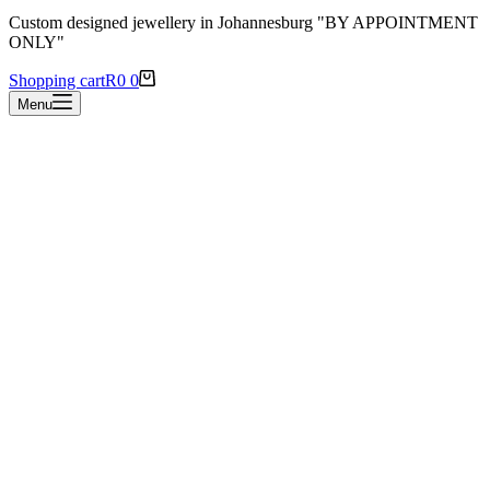
Custom designed jewellery in Johannesburg "BY APPOINTMENT
ONLY"
Shopping cart
R
0
0
Menu