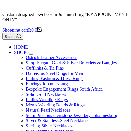
Custom designed jewellery in Johannesburg "BY APPOINTMENT
ONLY"
Shopping cart
R
0
0
Search
HOME
SHOP
Ostrich Leather Accessories
Shop Elegant Gold & Silver Bracelets & Bangles
Cufflinks & Tie Pins
Damascus Steel Rings for Men
Ladies, Fashion & Dress Rings
Earrings Johannesburg
Bespoke Engagement Rings South Africa
Solid Gold Necklaces
Ladies Wedding Rings
Men’s Wedding Bands & Rings
Natural Pearl Necklaces
Semi Precious Gemstone Jewellery Johannesburg
Silver & Stainless-Steel Necklaces
Sterling Silver Necklaces